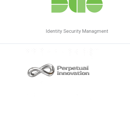
Identity Security Managment