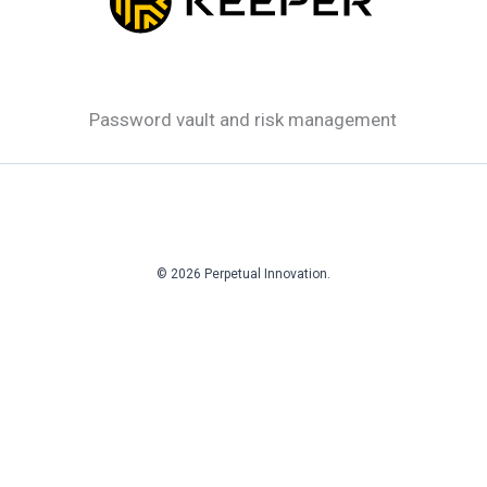
Password vault and risk management
© 2026 Perpetual Innovation.