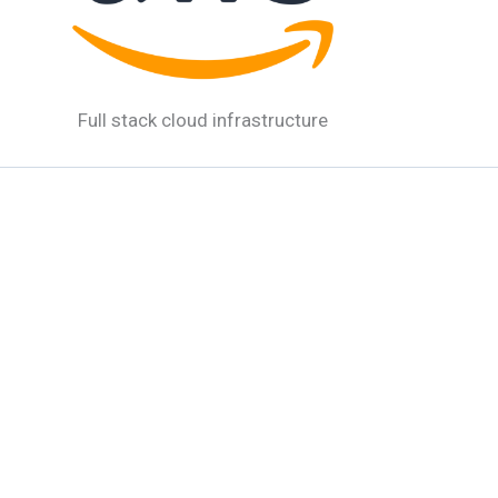
Full stack cloud infrastructure