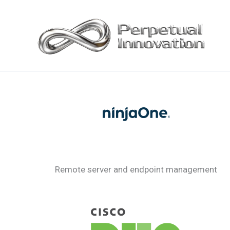
Skip
to
content
Remote server and endpoint management