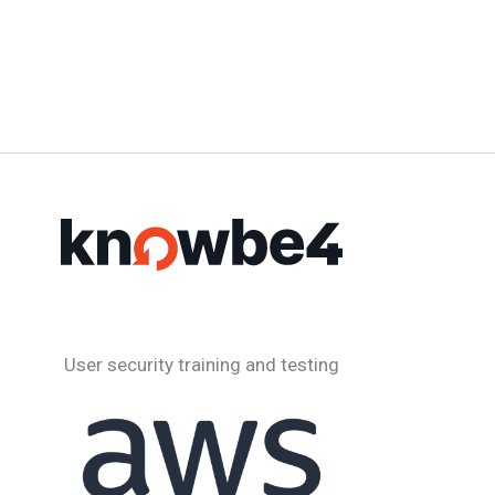
User security training and testing