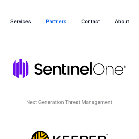
Services
Partners
Contact
About
Next Generation Threat Management