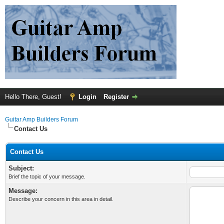
Hello There, Guest!
Login
Register
Guitar Amp Builders Forum
Contact Us
Contact Us
Subject:
Brief the topic of your message.
Message:
Describe your concern in this area in detail.