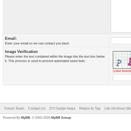
Email:
Enter your email so we can contact you back.
Image Verification
Please enter the text contained within the image into the text box below
it. This process is used to prevent automated spam bots.
(case insens
Forum Team
Contact Us
DYI Guitar Amps
Return to Top
Lite (Archive) M
Powered By
MyBB
, © 2002-2026
MyBB Group
.